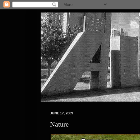
JUNE 17, 2009
Nature