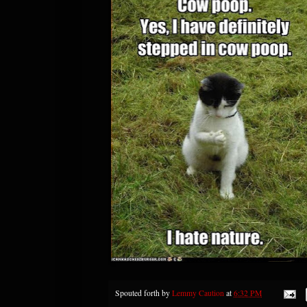
Spouted forth by
Lemmy Caution
at
6:32 PM