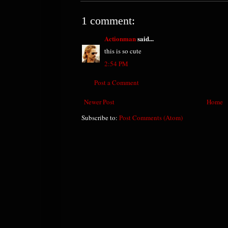
1 comment:
Actionman
said...
this is so cute
2:54 PM
Post a Comment
Newer Post
Home
Subscribe to:
Post Comments (Atom)